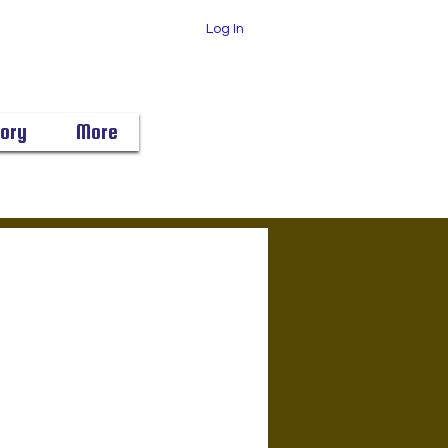
Log In
tory
More