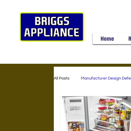
Home
R
All Posts
Manufacturer Design Defe