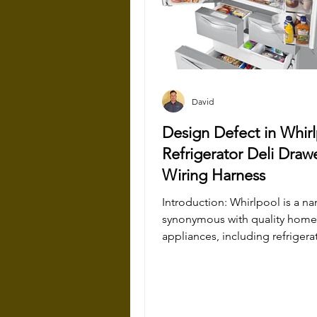
David
Design Defect in Whir
Refrigerator Deli Draw
Wiring Harness
Introduction: Whirlpool is a name
synonymous with quality home
appliances, including refrigera
have become staples in...