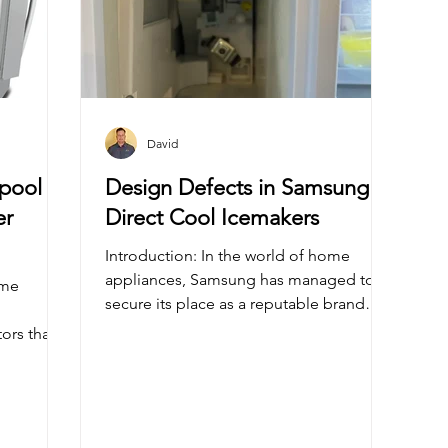
David
lpool
Design Defects in Samsung
er
Direct Cool Icemakers
Introduction: In the world of home
appliances, Samsung has managed to
secure its place as a reputable brand
known for innovative designs...
tors that