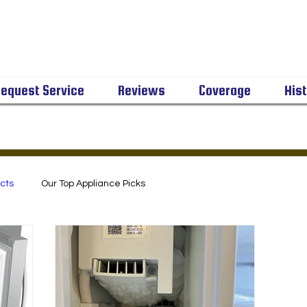
equest Service
Reviews
Coverage
His
cts
Our Top Appliance Picks