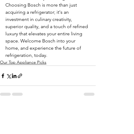
Choosing Bosch is more than just 
acquiring a refrigerator; it's an 
investment in culinary creativity, 
superior quality, and a touch of refined 
luxury that elevates your entire living 
space. Welcome Bosch into your 
home, and experience the future of 
refrigeration, today.
Our Top Appliance Picks
See All
Recent Posts