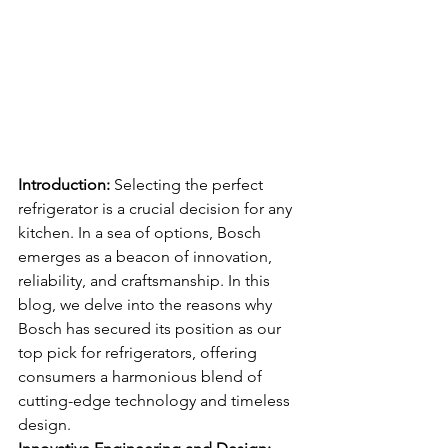
Introduction:
 Selecting the perfect 
refrigerator is a crucial decision for any 
kitchen. In a sea of options, Bosch 
emerges as a beacon of innovation, 
reliability, and craftsmanship. In this 
blog, we delve into the reasons why 
Bosch has secured its position as our 
top pick for refrigerators, offering 
consumers a harmonious blend of 
cutting-edge technology and timeless 
design.