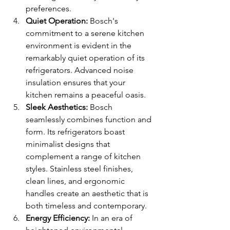
preferences.
Quiet Operation:
 Bosch's 
commitment to a serene kitchen 
environment is evident in the 
remarkably quiet operation of its 
refrigerators. Advanced noise 
insulation ensures that your 
kitchen remains a peaceful oasis.
Sleek Aesthetics:
 Bosch 
seamlessly combines function and 
form. Its refrigerators boast 
minimalist designs that 
complement a range of kitchen 
styles. Stainless steel finishes, 
clean lines, and ergonomic 
handles create an aesthetic that is 
both timeless and contemporary.
Energy Efficiency:
 In an era of 