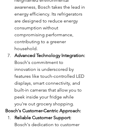
heightened environmental 
awareness, Bosch takes the lead in 
energy efficiency. Its refrigerators 
are designed to reduce energy 
consumption without 
compromising performance, 
contributing to a greener 
household.
Advanced Technology Integration:
Bosch's commitment to 
innovation is underscored by 
features like touch-controlled LED 
displays, smart connectivity, and 
built-in cameras that allow you to 
peek inside your fridge while 
you're out grocery shopping.
Bosch's Customer-Centric Approach:
Reliable Customer Support:
Bosch's dedication to customer 