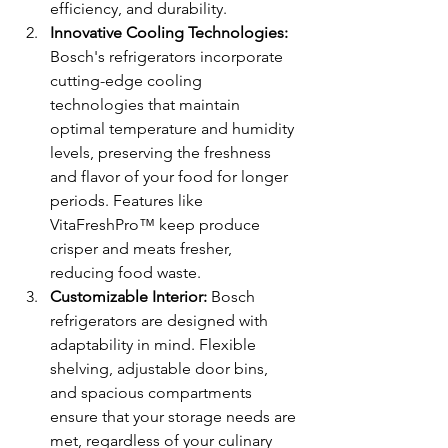
efficiency, and durability.
Innovative Cooling Technologies:
Bosch's refrigerators incorporate 
cutting-edge cooling 
technologies that maintain 
optimal temperature and humidity 
levels, preserving the freshness 
and flavor of your food for longer 
periods. Features like 
VitaFreshPro™ keep produce 
crisper and meats fresher, 
reducing food waste.
Customizable Interior:
 Bosch 
refrigerators are designed with 
adaptability in mind. Flexible 
shelving, adjustable door bins, 
and spacious compartments 
ensure that your storage needs are 
met, regardless of your culinary 