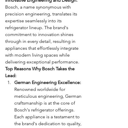
Innovative Engineering and Design:
Bosch, a name synonymous with 
precision engineering, translates its 
expertise seamlessly into its 
refrigerator lineup. The brand's 
commitment to innovation shines 
through in every detail, resulting in 
appliances that effortlessly integrate 
with modern living spaces while 
delivering exceptional performance.
Top Reasons Why Bosch Takes the 
Lead:
German Engineering Excellence:
Renowned worldwide for 
meticulous engineering, German 
craftsmanship is at the core of 
Bosch's refrigerator offerings. 
Each appliance is a testament to 
the brand's dedication to quality, 