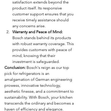
satisfaction extends beyond the 
product itself. Its responsive 
customer support ensures that you 
receive timely assistance should 
any concerns arise.
Warranty and Peace of Mind:
Bosch stands behind its products 
with robust warranty coverage. This 
provides customers with peace of 
mind, knowing that their 
investment is safeguarded.
Conclusion:
 Bosch's reign as our top 
pick for refrigerators is an 
amalgamation of German engineering 
prowess, innovative technology, 
aesthetic finesse, and a commitment to 
sustainability. With Bosch, your kitchen 
transcends the ordinary and becomes a 
haven of efficiency and elegance. 