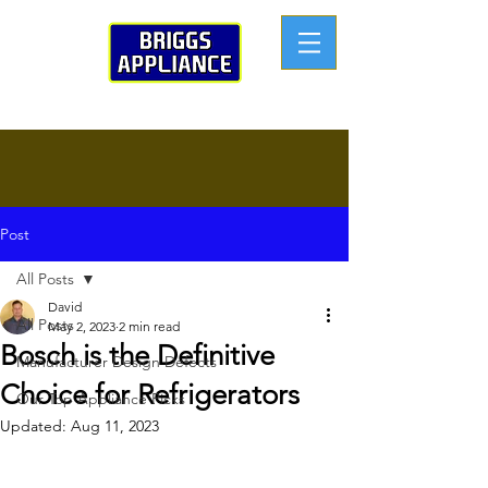
Post
All Posts
David
All Posts
May 2, 2023
2 min read
Bosch is the Definitive
Manufacturer Design Defects
Choice for Refrigerators
Our Top Appliance Picks
Updated:
Aug 11, 2023